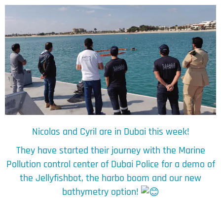
Nicolas
and Cyril are in Dubai this week!
They have started their journey with the Marine
Pollution control center of Dubai Police for a demo of
the Jellyfishbot, the harbo boom and our new
bathymetry option!